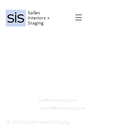
Salles
Interiors +
Staging
Get in
jess@sallesinteriors.com
Touch
amanda@sallesinteriors.com
© 2022 by Salles Interiors & Staging.