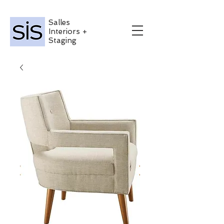
Salles
Interiors +
Staging