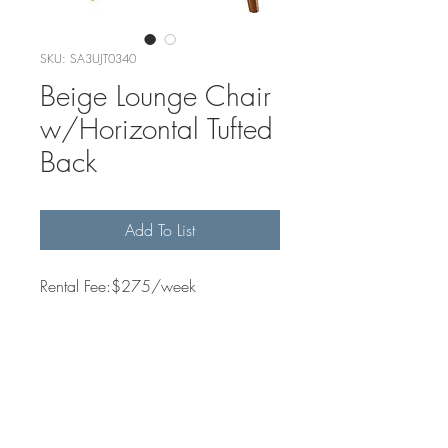
SKU: SA3UJT0340
Beige Lounge Chair
w/Horizontal Tufted
Back
Add To List
Rental Fee:$275/week
Quantity Available
2
Dimensions
31" w × 33.5" h × 30.5" d