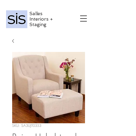
Salles
Interiors +
Staging
SKU: SA3UJT0353