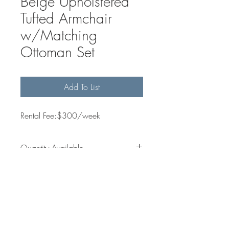
Beige Upholstered
Tufted Armchair
w/Matching
Ottoman Set
Add To List
Rental Fee:$300/week
Quantity Available
1
Dimensions
N/A