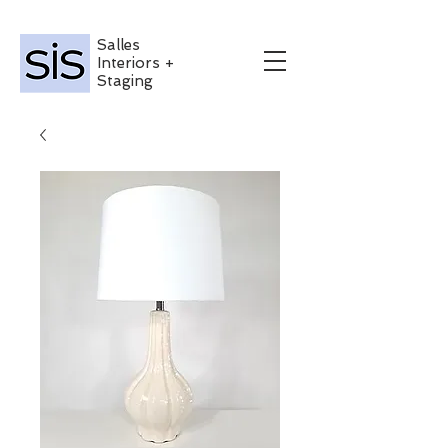
Salles
Interiors +
Staging