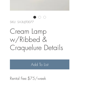
SKU: SA3UJT0077
Cream Lamp
w/Ribbed &
Craquelure Details
Add To List
Rental Fee:$75/week
Quantity Available
2
Dimensions