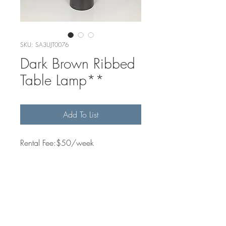
SKU: SA3UJT0076
Dark Brown Ribbed
Table Lamp**
Add To List
Rental Fee:$50/week
Quantity Available
2
Dimensions