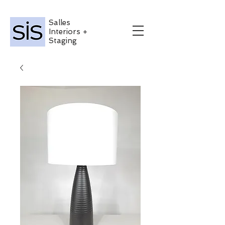
Salles
Interiors +
Staging