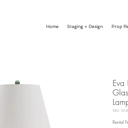
Home
Staging + Design
Prop Re
Eva 
Glas
Lam
SKU: SA3
Rental 