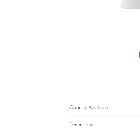
Quantity Available
2
Dimensions