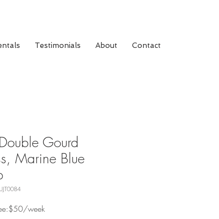
ntals
Testimonials
About
Contact
Double Gourd
s, Marine Blue
p
UJT0084
Fee:$50/week