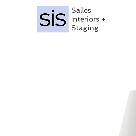
Salles
Interiors +
Staging