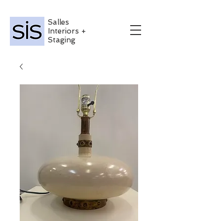
Salles
Interiors +
Staging