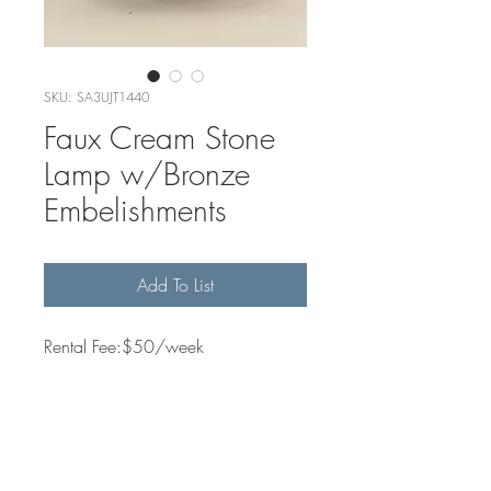
SKU: SA3UJT1440
Faux Cream Stone
Lamp w/Bronze
Embelishments
Add To List
Rental Fee:$50/week
Quantity Available
1
Dimensions