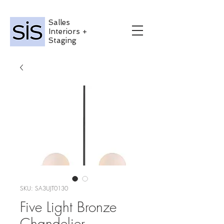
Salles
Interiors +
Staging
SKU: SA3UJT0130
Five Light Bronze
Chandelier