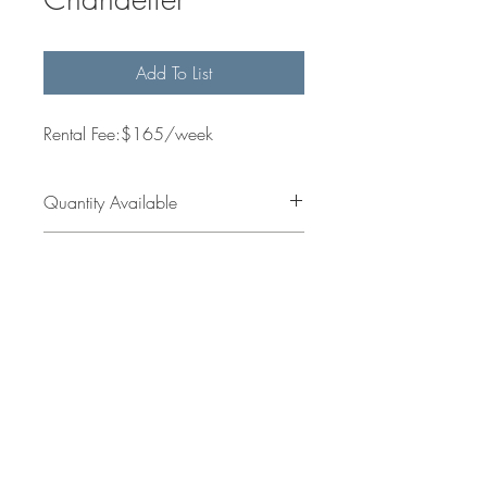
Add To List
Rental Fee:$165/week
Quantity Available
1
Dimensions
Get in
jess@sallesinteriors.com
Touch
amanda@sallesinteriors.com
© 2022 by Salles Interiors & Staging.