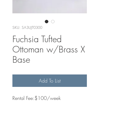
SKU: SA3UJT0300
Fuchsia Tufted
Ottoman w/Brass X
Base
Add To List
Rental Fee:$100/week
Quantity Available
1
Dimensions