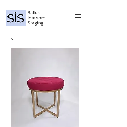
Salles
Interiors +
Staging