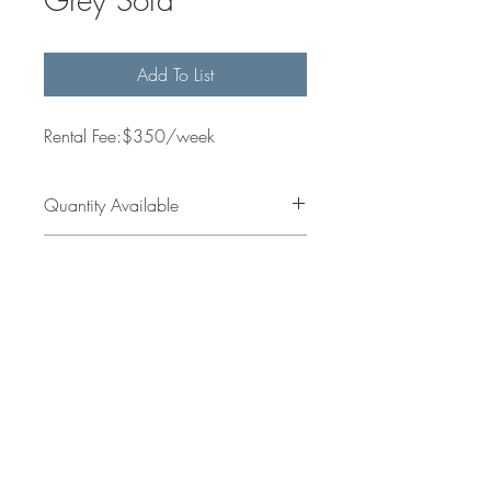
Add To List
Rental Fee:$350/week
Quantity Available
2
Dimensions
Get in
jess@sallesinteriors.com
Touch
amanda@sallesinteriors.com
© 2022 by Salles Interiors & Staging.