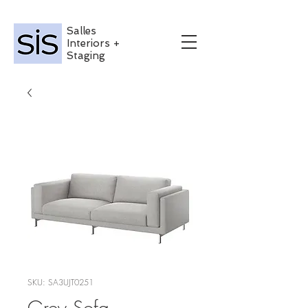
Salles
Interiors +
Staging
SKU: SA3UJT0251
Grey Sofa