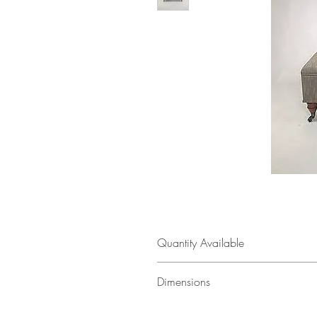
Quantity Available
1
Dimensions