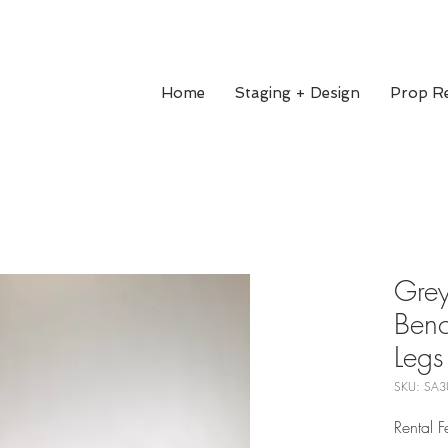
Home
Staging + Design
Prop Re
Grey
Ben
Legs
SKU: SA3
Rental 