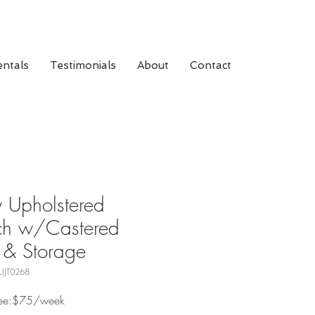
ntals
Testimonials
About
Contact
 Upholstered
ch w/Castered
 & Storage
UJT0268
Fee:$75/week