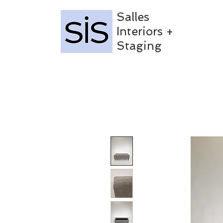
Salles
Interiors +
Staging