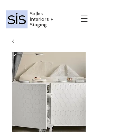
Salles
Interiors +
Staging