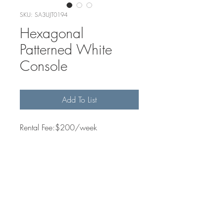
SKU: SA3UJT0194
Hexagonal
Patterned White
Console
Add To List
Rental Fee:$200/week
Quantity Available
2
Dimensions