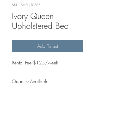
SKU: SA3UJT0385
Ivory Queen
Upholstered Bed
Add To List
Rental Fee:$125/week
Quantity Available
6
Dimensions
Get in