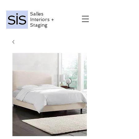
Salles
Interiors +
Staging