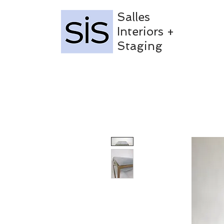
Salles
Interiors +
Staging