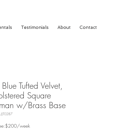
ntals
Testimonials
About
Contact
 Blue Tufted Velvet,
lstered Square
oman w/Brass Base
UJT0287
 Fee:$200/week