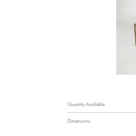
Quantity Available
1
Dimensions