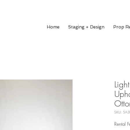
Home
Staging + Design
Prop Re
Light
Upho
Ott
SKU: SA3
Rental