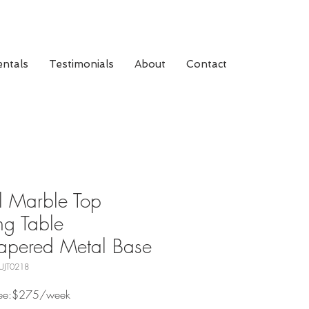
ntals
Testimonials
About
Contact
 Marble Top
ng Table
apered Metal Base
UJT0218
 Fee:$275/week