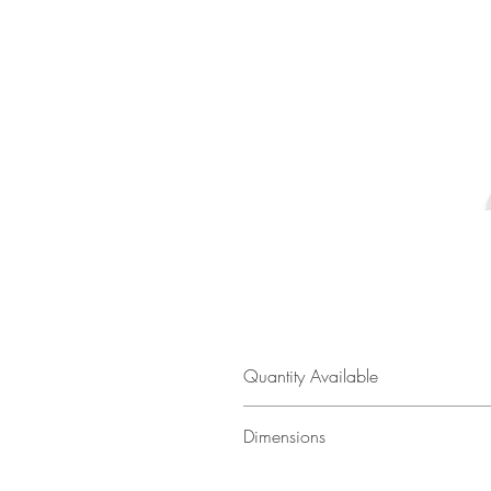
Quantity Available
1
Dimensions
35.5" w × 28.5" h × 60" d