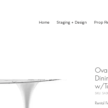
Home
Staging + Design
Prop Re
Oval
Dini
w/T
SKU: SA3
Rental