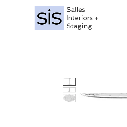
Salles
Interiors +
Staging