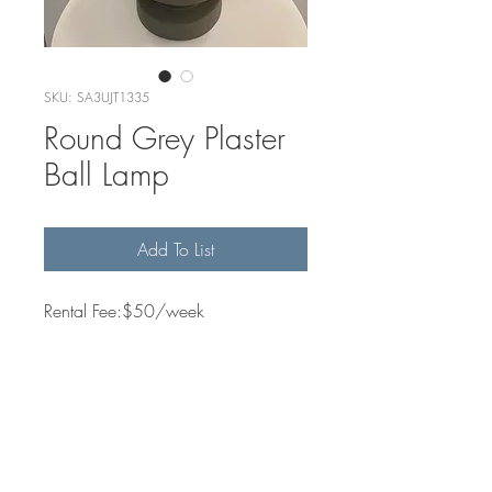
SKU: SA3UJT1335
Round Grey Plaster
Ball Lamp
Add To List
Rental Fee:$50/week
Quantity Available
1
Dimensions