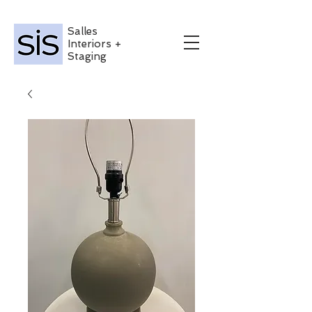
Salles
Interiors +
Staging