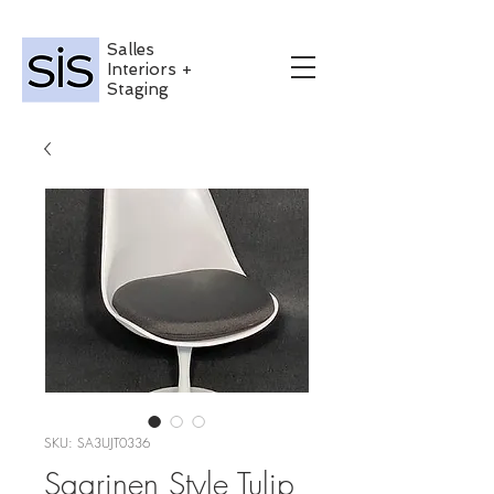
Salles
Interiors +
Staging
SKU: SA3UJT0336
Saarinen Style Tulip