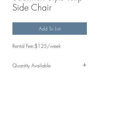
Side Chair
Add To List
Rental Fee:$125/week
Quantity Available
10
Dimensions
Get in
jess@sallesinteriors.com
Touch
amanda@sallesinteriors.com