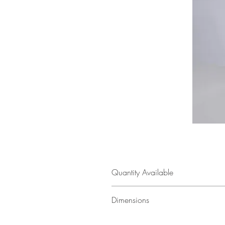
Quantity Available
1
Dimensions