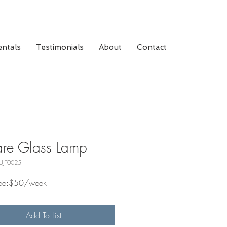
ntals
Testimonials
About
Contact
re Glass Lamp
UJT0025
Fee:$50/week
Add To List