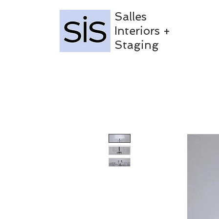
Salles
Interiors +
Staging