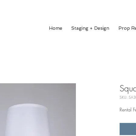
Home
Staging + Design
Prop Re
Squa
SKU: SA3
Rental 