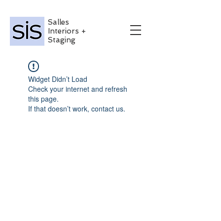
Salles
Interiors +
Staging
Widget Didn’t Load
Check your internet and refresh
this page.
If that doesn’t work, contact us.