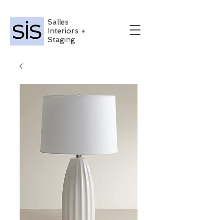
Salles
Interiors +
Staging