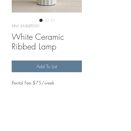
SKU: SA3UJT0101
White Ceramic
Ribbed Lamp
Add To List
Rental Fee:$75/week
Quantity Available
2
Dimensions