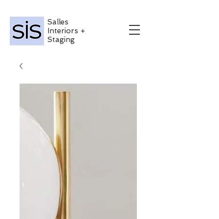
Salles
Interiors +
Staging