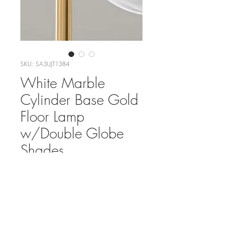
SKU: SA3UJT1384
White Marble
Cylinder Base Gold
Floor Lamp
w/Double Globe
Shades
Add To List
Rental Fee:$150/week