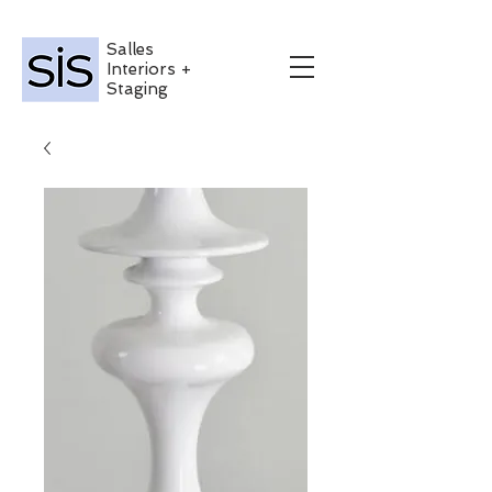
Salles
Interiors +
Staging