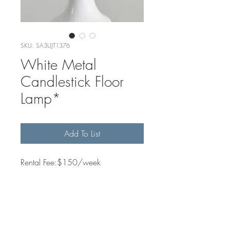
SKU: SA3UJT1376
White Metal
Candlestick Floor
Lamp*
Add To List
Rental Fee:$150/week
Quantity Available
1
Dimensions