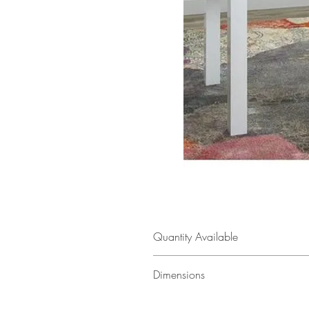
Quantity Available
1
Dimensions
55" w × 30" h × 32" d