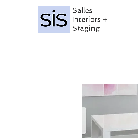
Salles
Interiors +
Staging