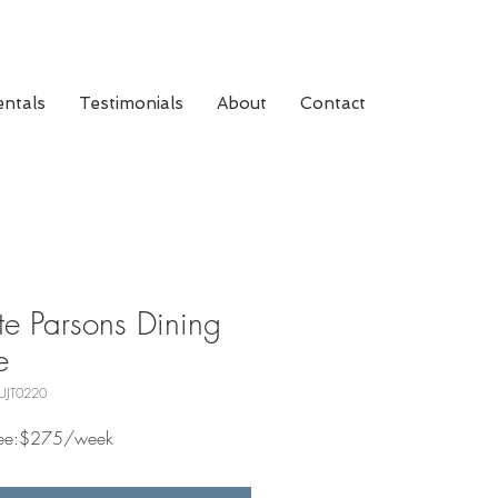
ntals
Testimonials
About
Contact
e Parsons Dining
e
UJT0220
 Fee:$275/week