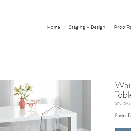
Home
Staging + Design
Prop Re
Whit
Tabl
SKU: SA3
Rental