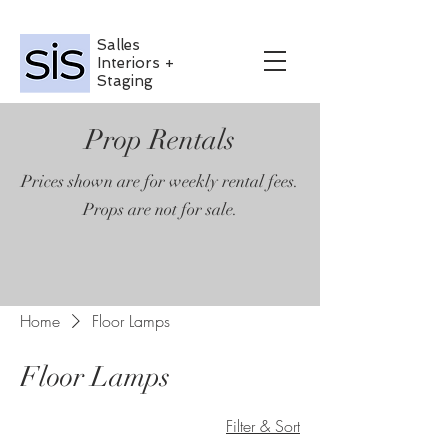
Salles
Interiors +
Staging
Prop Rentals
Prices shown are for weekly rental fees.
Props are not for sale.
Home
Floor Lamps
Floor Lamps
Filter & Sort