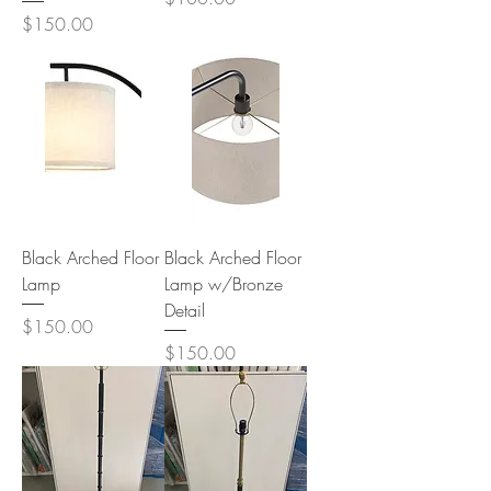
Price
$150.00
Black Arched Floor
Black Arched Floor
Lamp
Lamp w/Bronze
Detail
Price
$150.00
Price
$150.00