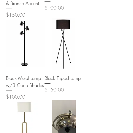
& Bronze Accent
Price
$100.00
Price
$150.00
Black Metal Lamp
Black Tripod Lamp
w/3 Cone Shades
Price
$150.00
Price
$100.00