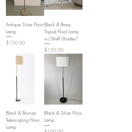
Antique Silver Floor
Black & Brass
Lamp
Tripod Floor Lamp
w/Shell Shades*
Price
$150.00
Price
$150.00
Black & Bronze
Black & Silver Floor
Telescoping Floor
Lamp
Lamp
Price
$100.00