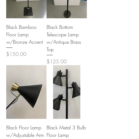
Black Bamboo
Black Bottom
Floor Lamp
Telescope Lamp
w/Bronze Accent
w/Antique Brass
Top
Price
$150.00
Price
$125.00
Black Floor Lamp
Black Metal 3 Bulb
w/Adjustable Arm
Floor Lamp