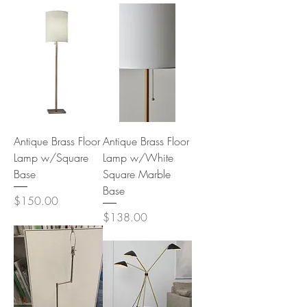
Antique Brass Floor
Antique Brass Floor
Lamp w/Square
Lamp w/White
Base
Square Marble
Base
Price
$150.00
Price
$138.00