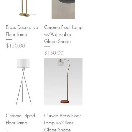
Brass Decorative
Chrome Floor Lamp
Floor Lamp
w/Adjustable
Globe Shade
Price
$150.00
Price
$150.00
Chrome Tripod
Curved Brass Floor
Floor Lamp
Lamp w/Glass
Globe Shade