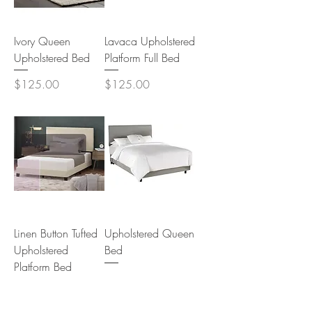
Ivory Queen
Lavaca Upholstered
Upholstered Bed
Platform Full Bed
Price
Price
$125.00
$125.00
Linen Button Tufted
Upholstered Queen
Upholstered
Bed
Platform Bed
Price
$125.00
Price
$125.00