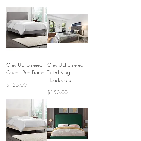
Grey Upholstered
Grey Upholstered
Queen Bed Frame
Tufted King
Headboard
Price
$125.00
Price
$150.00