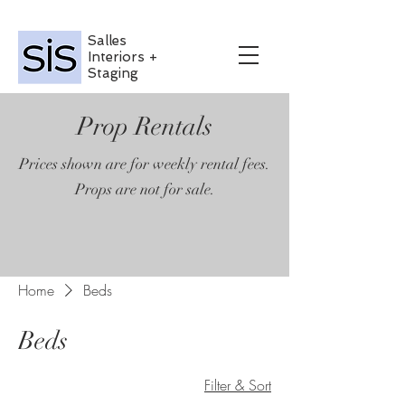
Salles
Interiors +
Staging
Prop Rentals
Prices shown are for weekly rental fees.
Props are not for sale.
Home
Beds
Beds
Filter & Sort